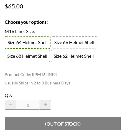
$65.00
Choose your options:
M16 Liner Size
:
Size 64 Helmet Shell
Size 66 Helmet Shell
Size 68 Helmet Shell
Size 62 Helmet Shell
Product Code
:
RPM16LINER
Usually Ships in 2 to 3 Business Days
Qty
:
(OUT OF STOCK)