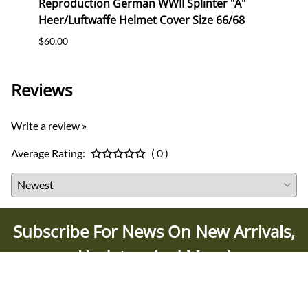
2
Reproduction German WWII Splinter "A"
Repr
Heer/Luftwaffe Helmet Cover Size 66/68
Helme
$60.00
$65.0
Reviews
Write a review »
Average Rating:
( 0 )
Subscribe For News On New Arrivals,
Updates, And More!
SUBSCRIBE TODAY