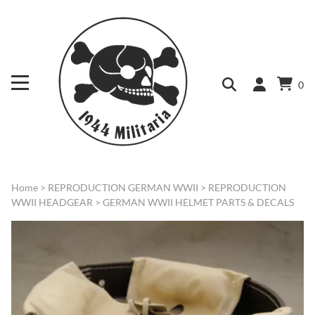
0
Home
>
REPRODUCTION GERMAN WWII
>
REPRODUCTION
WWII HEADGEAR
>
GERMAN WWII HELMET PARTS & DECALS