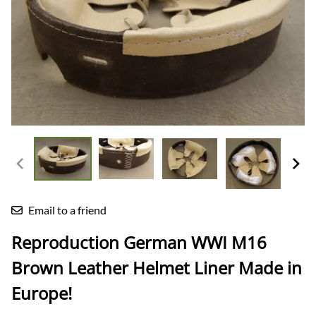
Email to a friend
Reproduction German WWI M16
Brown Leather Helmet Liner Made in
Europe!