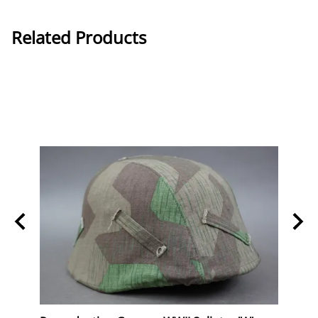
Related Products