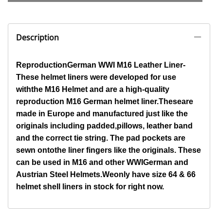
Description
ReproductionGerman WWI M16 Leather Liner-
These helmet liners were developed for use
withthe M16 Helmet and are a high-quality
reproduction M16 German helmet liner.
Theseare
made in Europe and manufactured just like the
originals including padded,pillows, leather band
and the correct tie string. The pad pockets are
sewn ontothe liner fingers like the originals. These
can be used in M16 and other WWIGerman and
Austrian Steel Helmets.
Weonly have size 64 & 66
helmet shell liners in stock for right now.