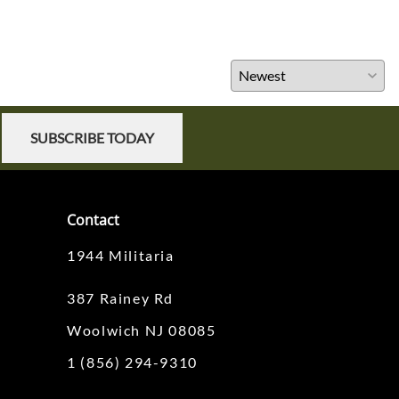
SUBSCRIBE TODAY
Contact
1944 Militaria
387 Rainey Rd
Woolwich NJ 08085
1 (856) 294-9310