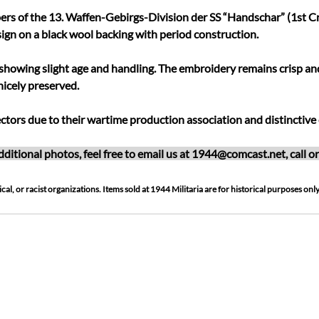
rs of the 13. Waffen-Gebirgs-Division der SS “Handschar” (1st Cr
ign on a black wool backing with period construction.
showing slight age and handling. The embroidery remains crisp and w
nicely preserved.
ctors due to their wartime production association and distinctive 
ditional photos, feel free to email us at
1944@comcast.net
, call 
cal, or racist organizations. Items sold at 1944 Militaria are for historical purposes only