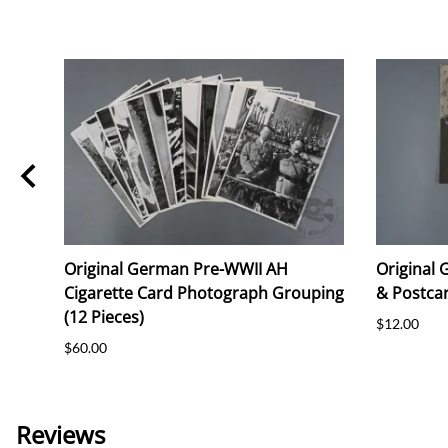
Original German Pre-WWII AH
Original
Cigarette Card Photograph Grouping
& Postcar
(12 Pieces)
$12.00
$60.00
Reviews