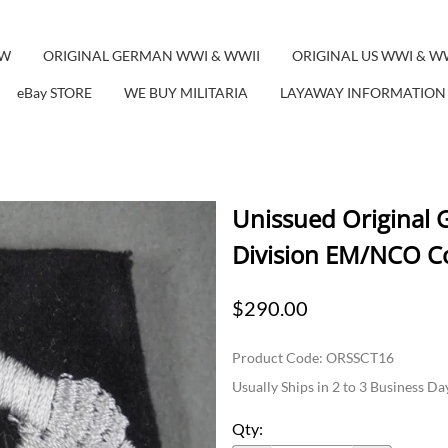
EW
ORIGINAL GERMAN WWI & WWII
ORIGINAL US WWI & W
eBay STORE
WE BUY MILITARIA
LAYAWAY INFORMATION
Unissued Original
Division EM/NCO Co
$290.00
Product Code
:
ORSSCT16
Usually Ships in 2 to 3 Business Da
Qty
: