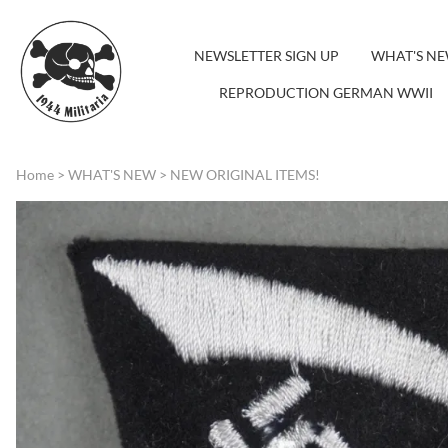
NEWSLETTER SIGN UP
WHAT'S N
REPRODUCTION GERMAN WWII
Home
>
WHAT'S NEW
>
NEW ORIGINAL ITEMS!