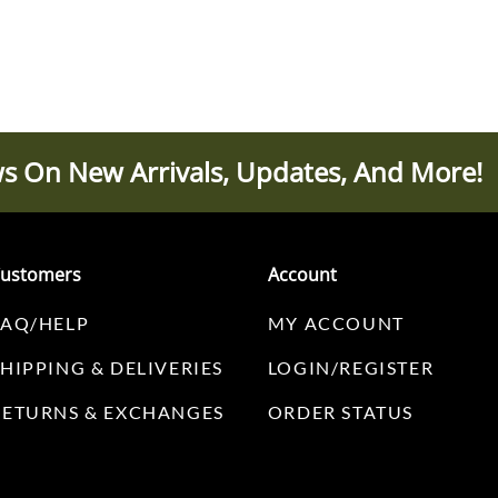
s On New Arrivals, Updates, And More!
ustomers
Account
FAQ/HELP
MY ACCOUNT
SHIPPING & DELIVERIES
LOGIN/REGISTER
RETURNS & EXCHANGES
ORDER STATUS