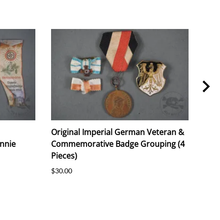
Original Imperial German Veteran &
Orig
nnie
Commemorative Badge Grouping (4
Tinn
Pieces)
$20.
$30.00