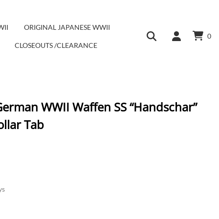
WII
ORIGINAL JAPANESE WWII
0
CLOSEOUTS /CLEARANCE
 German WWII Waffen SS “Handschar”
llar Tab
ys