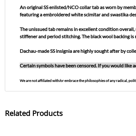
An original SS enlisted/NCO collar tab as worn by membe
featuring a embroidered white scimitar and swastika des
The unissued tab remains in excellent condition overall, 
stiffener and period stitching. The black wool backing is 
Dachau-made SS insignia are highly sought after by colle
Certain symbols have been censored. If you would like ad
We are not affiliated with/or embrace the philosophies of any radical, politi
Related Products