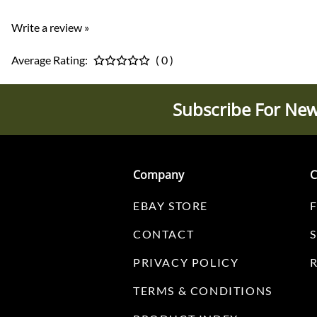
Write a review »
Average Rating:
( 0 )
Subscribe For New
Company
C
EBAY STORE
CONTACT
PRIVACY POLICY
TERMS & CONDITIONS