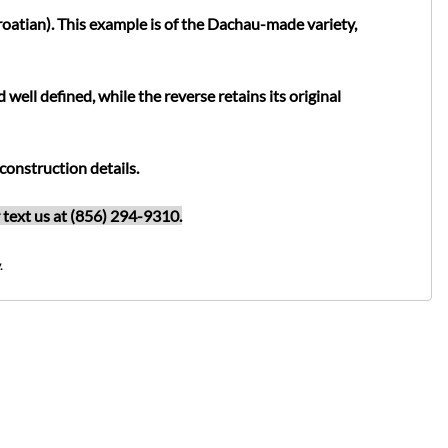
oatian). This example is of the Dachau-made variety,
ell defined, while the reverse retains its original
construction details.
or text us at (856) 294-9310.
.