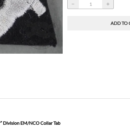
ADD TO 
” Division EM/NCO Collar Tab