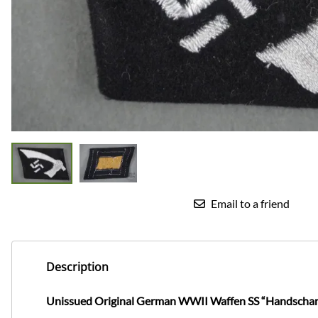
Email to a friend
Description
Unissued Original German WWII Waffen SS “Handschar