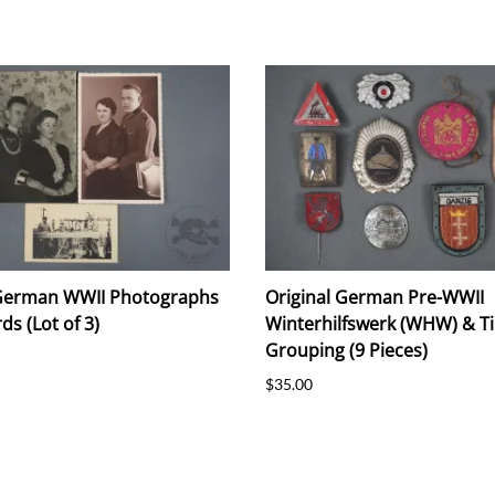
 German WWII Photographs
Original German Pre-WWII
ds (Lot of 3)
Winterhilfswerk (WHW) & Ti
Grouping (9 Pieces)
$35.00