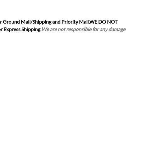
r Ground Mail/Shipping and Priority Mail.
WE DO NOT
r Express Shipping.
We are not responsible for any damage