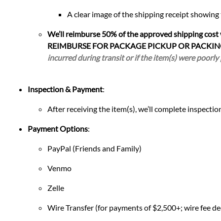
A clear image of the shipping receipt showing
We’ll reimburse 50% of the approved shipping cost
REIMBURSE FOR PACKAGE PICKUP OR PACKIN
incurred during transit or if the item(s) were poorly
Inspection & Payment
:
After receiving the item(s), we’ll complete inspect
Payment Options
:
PayPal (Friends and Family)
Venmo
Zelle
Wire Transfer (for payments of $2,500+; wire fee de