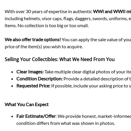
With over 30 years of expertise in authentic
WWI and WWII mil
including helmets, visor caps, flags, daggers, swords, uniforms
items. No collection is too big or too small.
We also offer trade options!
You can apply the sale value of your
price of the item(s) you wish to acquire.
Selling Your Collectibles: What We Need From You
Clear Images:
Take multiple clear digital photos of your ite
Condition Description:
Provide a detailed description of t
Requested Price:
If possible, include your asking price to
What You Can Expect
Fair Estimate/Offer
: We provide honest, market-informed e
condition differs from what was shown in photos.