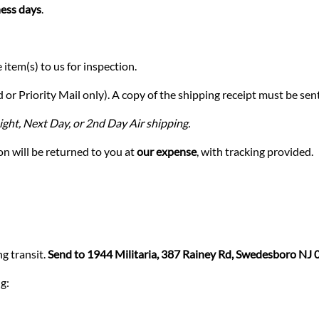
ess days
.
 item(s) to us for inspection.
or Priority Mail only). A copy of the shipping receipt must be sent 
ght, Next Day, or 2nd Day Air shipping.
n will be returned to you at
our expense
, with tracking provided.
g transit.
Send to 1944 Militaria, 387 Rainey Rd, Swedesboro NJ
g: