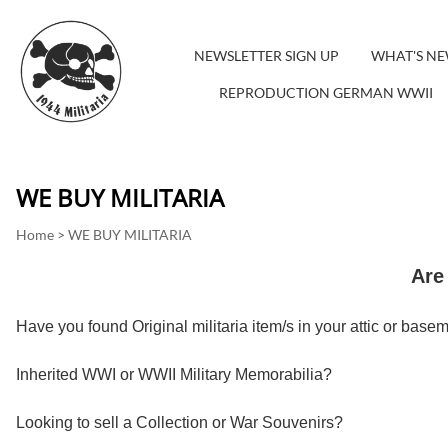
NEWSLETTER SIGN UP
WHAT'S N
REPRODUCTION GERMAN WWII
WE BUY MILITARIA
Home
>
WE BUY MILITARIA
Are 
Have you found Original militaria item/s in your attic or base
Inherited WWI or WWII Military Memorabilia?
Looking to sell a Collection or War Souvenirs?