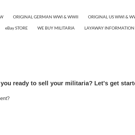
EW
ORIGINAL GERMAN WWI & WWII
ORIGINAL US WWI & W
eBay STORE
WE BUY MILITARIA
LAYAWAY INFORMATION
you ready to sell your militaria? Let's get start
ment?