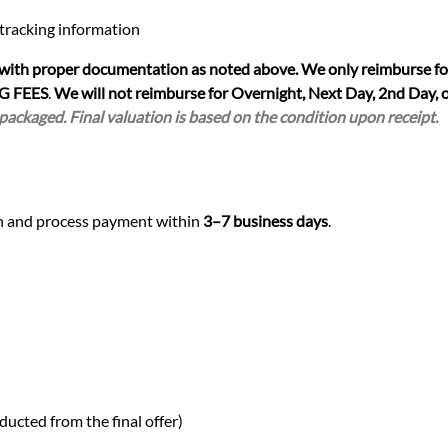
 tracking information
 with proper documentation as noted above. We only reimburse fo
G FEES
.
We will not reimburse for Overnight, Next Day, 2nd Day, o
 packaged. Final valuation is based on the condition upon receipt.
ion and process payment within
3–7 business days
.
ducted from the final offer)