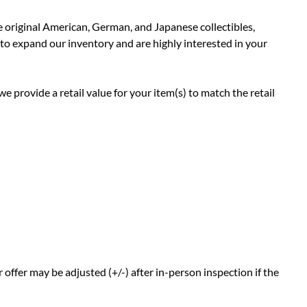
e original American, German, and Japanese collectibles,
 to expand our inventory and are highly interested in your
e provide a retail value for your item(s) to match the retail
offer may be adjusted (+/-) after in-person inspection if the