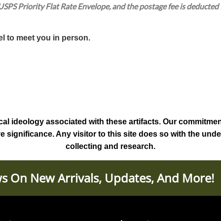
PS Priority Flat Rate Envelope, and the postage fee is deducted fr
el to meet you in person.
cal ideology associated with these artifacts. Our commitment
ignificance. Any visitor to this site does so with the underst
collecting and research.
s On New Arrivals, Updates, And More!