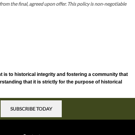
om the final, agreed upon offer. This policy is non-negotiable
 is to historical integrity and fostering a community that
anding that it is strictly for the purpose of historical
SUBSCRIBE TODAY