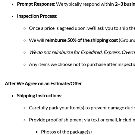
Prompt Response
: We typically respond within
2–3 busin
Inspection Process
:
Once a price is agreed upon, we’ll ask you to ship the
We will
reimburse 50% of the shipping cost
(Ground 
We do not reimburse for Expedited, Express, Overni
Any items we choose not to purchase after inspectio
After We Agree on an Estimate/Offer
Shipping Instructions
:
Carefully pack your item(s) to prevent damage durin
Provide proof of shipment via text or email, includin
Photos of the package(s)