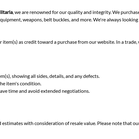
itaria
, we are renowned for our quality and integrity. We purchas
, equipment, weapons, belt buckles, and more. We're always looking
 item(s) as credit toward a purchase from our website. In a trade, w
m(s), showing all sides, details, and any defects.
he item's condition.
 save time and avoid extended negotiations.
stimates with consideration of resale value. Please note that our 