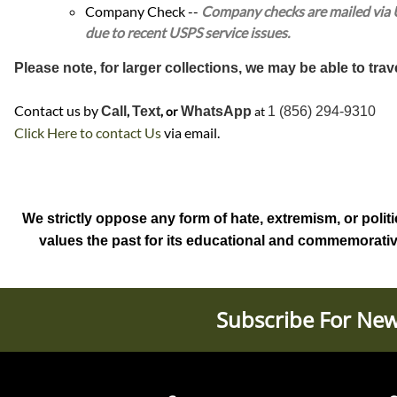
Company Check --
Company checks are mailed via US
due to recent USPS service issues.
Please note, for larger collections, we may be able to trav
Contact us by
Call
,
Text
, or
WhatsApp
at
1 (856) 294-9310
Click Here to contact Us
via email.
We strictly oppose any form of hate, extremism, or politi
values the past for its educational and commemorative s
Subscribe For New