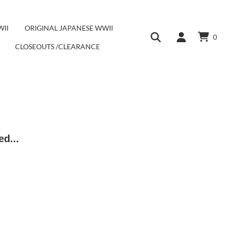
WII
ORIGINAL JAPANESE WWII
0
CLOSEOUTS /CLEARANCE
ed...