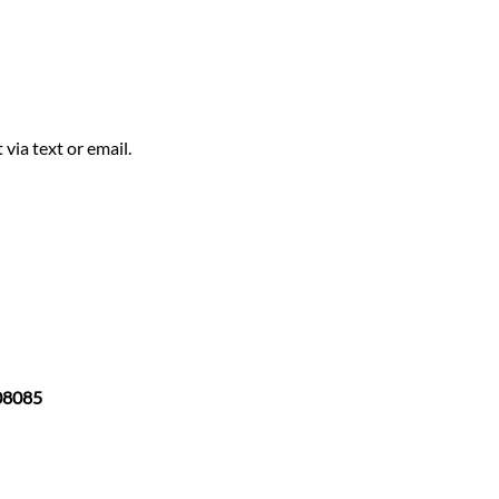
via text or email.
 08085