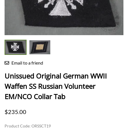
Email to a friend
Unissued Original German WWII
Waffen SS Russian Volunteer
EM/NCO Collar Tab
$235.00
Product Code
:
ORSSCT19