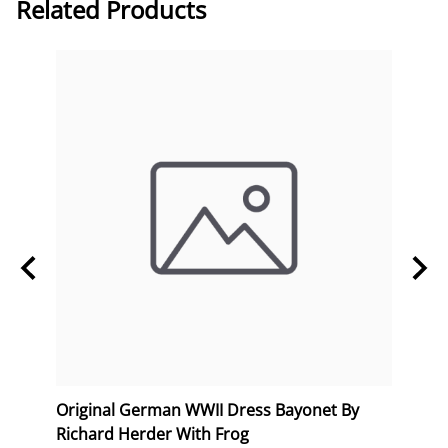
Related Products
erk
Original German WWII Dress Bayonet By
Orig
Richard Herder With Frog
Postc