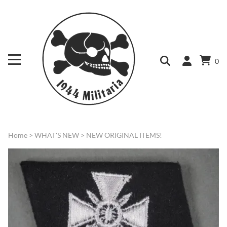
0
Home
>
WHAT'S NEW
>
NEW ORIGINAL ITEMS!