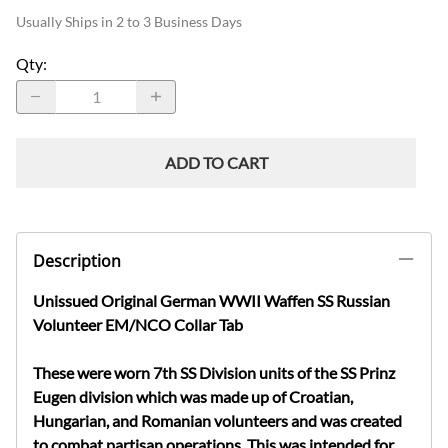
Usually Ships in 2 to 3 Business Days
Qty
:
ADD TO CART
Description
Unissued Original German WWII Waffen SS Russian
Volunteer EM/NCO Collar Tab
These were worn 7th SS Division units of the SS Prinz
Eugen division which was made up of Croatian,
Hungarian, and Romanian volunteers and was created
to combat partisan operations. This was intended for