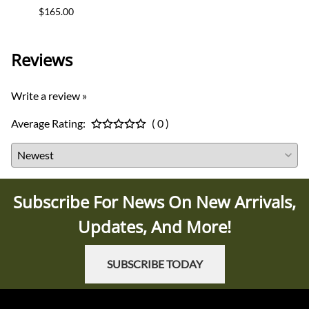
$165.00
$12.0
Reviews
Write a review »
Average Rating:
( 0 )
Subscribe For News On New Arrivals,
Updates, And More!
SUBSCRIBE TODAY