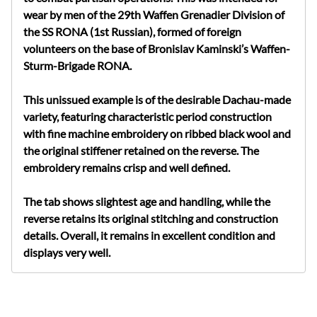
wear by men of the 29th Waffen Grenadier Division of
the SS RONA (1st Russian), formed of foreign
volunteers on the base of Bronislav Kaminski’s Waffen-
Sturm-Brigade RONA.
This unissued example is of the desirable Dachau-made
variety, featuring characteristic period construction
with fine machine embroidery on ribbed black wool and
the original stiffener retained on the reverse. The
embroidery remains crisp and well defined.
The tab shows slightest age and handling, while the
reverse retains its original stitching and construction
details. Overall, it remains in excellent condition and
displays very well.