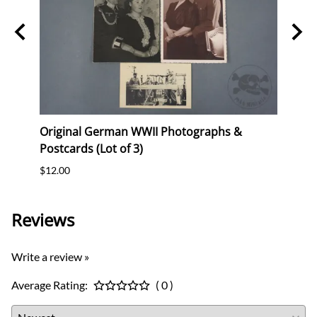
Stork
Original German WWII Photographs &
Origi
Postcards (Lot of 3)
(WHW)
$12.00
$35.0
Reviews
Write a review »
Average Rating:
( 0 )