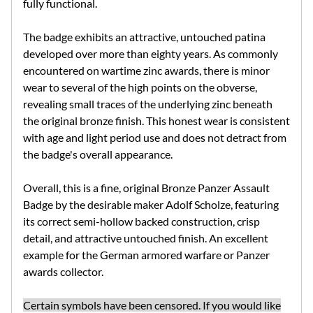
fully functional.
The badge exhibits an attractive, untouched patina
developed over more than eighty years. As commonly
encountered on wartime zinc awards, there is minor
wear to several of the high points on the obverse,
revealing small traces of the underlying zinc beneath
the original bronze finish. This honest wear is consistent
with age and light period use and does not detract from
the badge's overall appearance.
Overall, this is a fine, original Bronze Panzer Assault
Badge by the desirable maker Adolf Scholze, featuring
its correct semi-hollow backed construction, crisp
detail, and attractive untouched finish. An excellent
example for the German armored warfare or Panzer
awards collector.
Certain symbols have been censored. If you would like