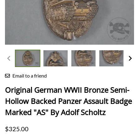
Email to a friend
Original German WWII Bronze Semi-
Hollow Backed Panzer Assault Badge
Marked "AS" By Adolf Scholtz
$325.00