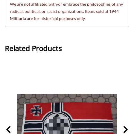
We are not affiliated with/or embrace the philosophies of any
radical, political, or racist organizations. Items sold at 1944
Militaria are for historical purposes only.
Related Products