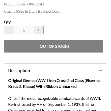
Product Code
:
ORIC2C41
Usually Ships in 2 to 3 Business Days
Qty
:
(OUT OF STOCK)
Description
Original German WWII Iron Cross 2nd Class (Eisernes
Kreuz 2. Klasse) With Ribbon Unmarked
One of the most recognizable combat awards of WWII.
Re-instituted by AH on September 1, 1939, the Iron
Cross was awarded for acts of bravery in combat and