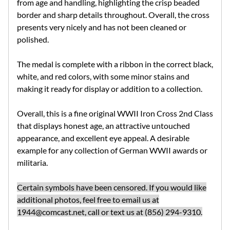
from age and handling, highlighting the crisp beaded
border and sharp details throughout. Overall, the cross
presents very nicely and has not been cleaned or
polished.
The medal is complete with a ribbon in the correct black,
white, and red colors, with some minor stains and
making it ready for display or addition to a collection.
Overall, this is a fine original WWII Iron Cross 2nd Class
that displays honest age, an attractive untouched
appearance, and excellent eye appeal. A desirable
example for any collection of German WWII awards or
militaria.
Certain symbols have been censored. If you would like
additional photos, feel free to email us at
1944@comcast.net
, call or text us at (856) 294-9310.