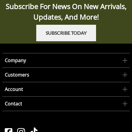
Subscribe For News On New Arrivals,
Updates, And More!
SUBSCRIBE TODAY
Company
Customers
Account
Contact