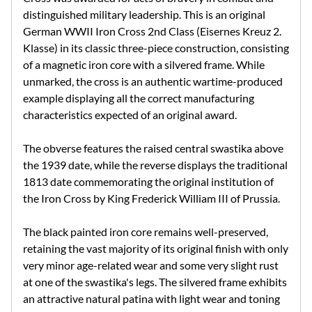
distinguished military leadership. This is an original
German WWII Iron Cross 2nd Class (Eisernes Kreuz 2.
Klasse) in its classic three-piece construction, consisting
of a magnetic iron core with a silvered frame. While
unmarked, the cross is an authentic wartime-produced
example displaying all the correct manufacturing
characteristics expected of an original award.
The obverse features the raised central swastika above
the 1939 date, while the reverse displays the traditional
1813 date commemorating the original institution of
the Iron Cross by King Frederick William III of Prussia.
The black painted iron core remains well-preserved,
retaining the vast majority of its original finish with only
very minor age-related wear and some very slight rust
at one of the swastika's legs. The silvered frame exhibits
an attractive natural patina with light wear and toning