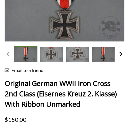
Email to a friend
Original German WWII Iron Cross
2nd Class (Eisernes Kreuz 2. Klasse)
With Ribbon Unmarked
$150.00