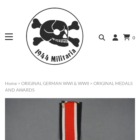
0
Home
>
ORIGINAL GERMAN WWI & WWII
>
ORIGINAL MEDALS
AND AWARDS