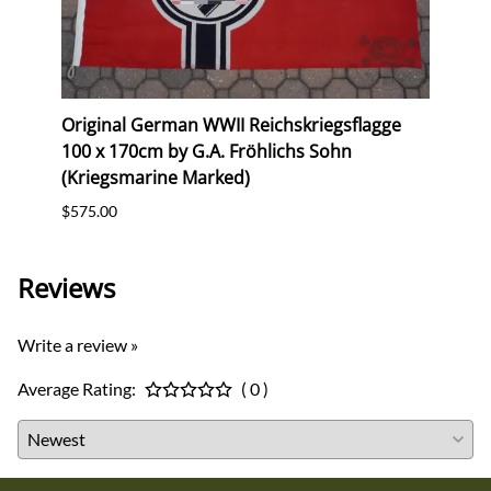
erk
Original German WWII Reichskriegsflagge
Orig
100 x 170cm by G.A. Fröhlichs Sohn
Postc
(Kriegsmarine Marked)
$12.0
$575.00
Reviews
Write a review »
Average Rating:
( 0 )