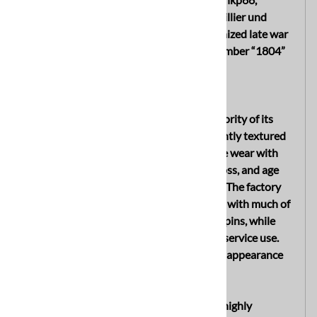
identifying production by Sächsische Emaillier und
Stanzwerke A.G., Lauter, Sachsen, a recognized late war
German helmet manufacturer, with lot number “1804”
stamped into the rear skirt.
EXTERIOR
The exterior of the helmet retains the majority of its
original dark fieldgray factory applied slightly textured
paint. The shell displays only light wartime wear with
scattered surface scratches, minor paint loss, and age
toning consistent with honest period use. The factory
finish remains very well preserved overall, with much of
the original paint still present on the split pins, while
one pin shows moderate paint wear from service use.
The exterior presents a strong untouched appearance
with desirable combat used character.
Mounted to the helmet is a very rare and highly