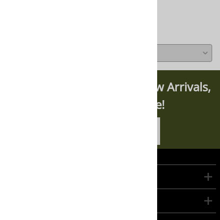
Write a review »
Average Rating:
( 0 )
Subscribe For News On New Arrivals,
Updates, And More!
SUBSCRIBE TODAY
Company
Customers