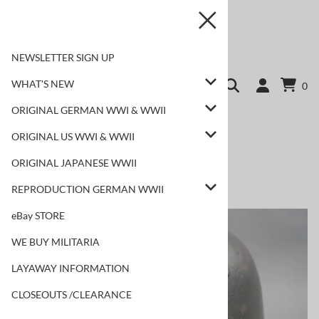
NEWSLETTER SIGN UP
WHAT'S NEW
0
ORIGINAL GERMAN WWI & WWII
ORIGINAL US WWI & WWII
ORIGINAL JAPANESE WWII
REPRODUCTION GERMAN WWII
Home
>
WHAT'S NEW
>
NEW ORIGINAL ITEMS!
eBay STORE
WE BUY MILITARIA
LAYAWAY INFORMATION
CLOSEOUTS /CLEARANCE