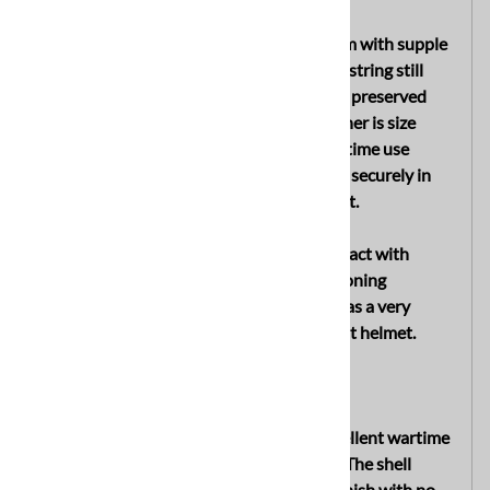
The interior retains its original liner system with supple
leather liner band and intact original drawstring still
present. The leather remains soft and well preserved
with only light age and wear visible. The liner is size
stamped “58” and exhibits only slight wartime use
overall. The galvanized liner band remains securely in
place with all three original split pins intact.
The interior shell finish remains largely intact with
visible factory stamping and natural age toning
throughout. Overall, the interior displays as a very
honest and well preserved late war combat helmet.
CONDITION
Overall, this helmet is in very good to excellent wartime
condition showing only slight period use. The shell
retains most of its original factory paint finish with no