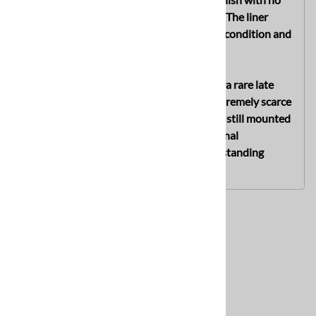
visible postwar alterations or restoration. The liner
remains highly desirable due to its supple condition and
complete original drawstring.
The true highlight of this helmet is the ultra rare late
war Fallschirmjäger-type chinstrap, an extremely scarce
variation that is very seldom encountered still mounted
to an original combat helmet. An exceptional
untouched late war M42 helmet with outstanding
display appeal and collector desirability.
Related Products