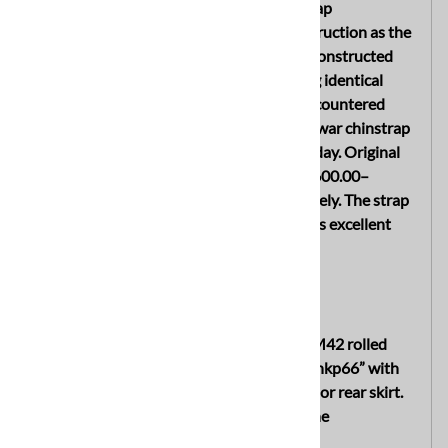
desirable late war German helmet chinstrap
manufactured in the same style and construction as the
M38 Fallschirmjäger helmet chinstraps. Constructed
from the same type of leather and utilizing identical
stitched end construction, this seldom encountered
variant is considered one of the rarer late war chinstrap
types encountered on combat helmets today. Original
examples alone are known to sell in the $600.00–
$650.00 range when encountered separately. The strap
remains original to the helmet and displays excellent
untouched age and patina throughout.
INTERIOR
The shell features the late war simplified M42 rolled
edge configuration and is maker marked “hkp66” with
lot number “1804” stamped into the interior rear skirt.
A faint dome stamp is also visible inside the
crown/dome area.