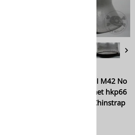
Email to a friend
Rare! Original German WWII M42 No
Decal Heer/Waffen SS Helmet hkp66
With Fallschirmjäger Type Chinstrap
$1,475.00
Product Code
:
ORM42ND34