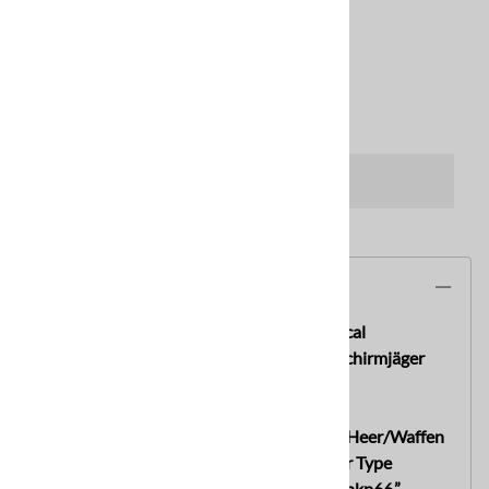
Usually Ships in 2 to 3 Business Days
Qty
:
ADD TO CART
Description
Rare! Original German WWII M42 No Decal
Heer/Waffen SS Helmet hkp66 With Fallschirmjäger
Type Chinstrap
An original German WWII M42 No Decal Heer/Waffen
SS Helmet, with a very rare Fallschirmjäger Type
Chinstrap and the shell is maker marked “hkp66,”