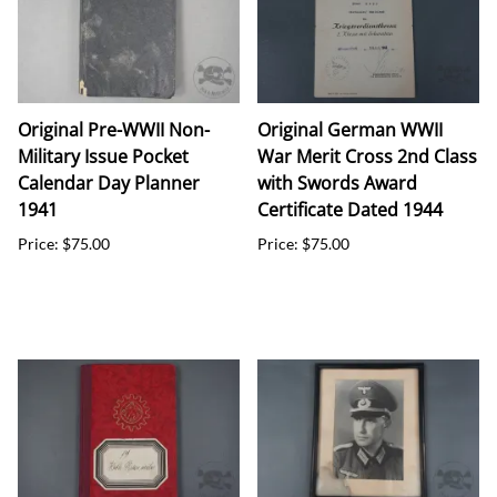
Original Pre-WWII Non-
Original German WWII
Military Issue Pocket
War Merit Cross 2nd Class
Calendar Day Planner
with Swords Award
1941
Certificate Dated 1944
Price: $75.00
Price: $75.00