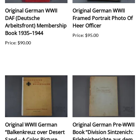
Original German WWII
Original German WWII
DAF (Deutsche
Framed Portrait Photo Of
Arbeitsfront) Membership
Heer Officer
Book 1935–1944
Price: $95.00
Price: $90.00
Original WWII German
Original German Pre-WWII
“Balkenkreuz over Desert
Book “Division Sintzenich:
Sand – A Color Picture
Erlebnisberichte aus dem