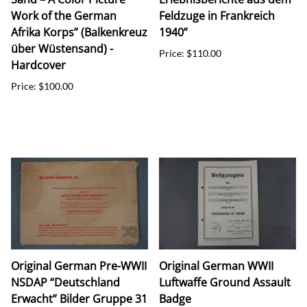
Work of the German
Feldzuge in Frankreich
Afrika Korps” (Balkenkreuz
1940”
über Wüstensand) -
Price: $110.00
Hardcover
Price: $100.00
Original German Pre-WWII
Original German WWII
NSDAP “Deutschland
Luftwaffe Ground Assault
Erwacht” Bilder Gruppe 31
Badge