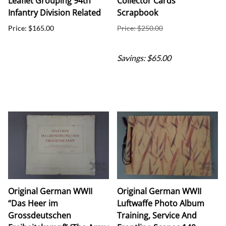
Leaflet Grouping 94th
Collector Cards
Infantry Division Related
Scrapbook
Price: $165.00
Price: $250.00
Sale Price: $185.00
Savings: $65.00
Original German WWII
Original German WWII
“Das Heer im
Luftwaffe Photo Album
Grossdeutschen
Training, Service And