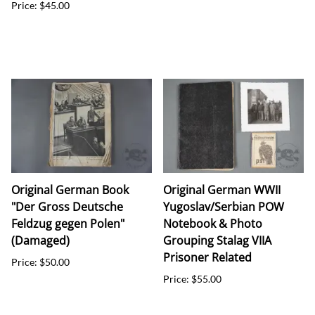
Price: $45.00
Original German Book
Original German WWII
"Der Gross Deutsche
Yugoslav/Serbian POW
Feldzug gegen Polen"
Notebook & Photo
(Damaged)
Grouping Stalag VIIA
Prisoner Related
Price: $50.00
Price: $55.00