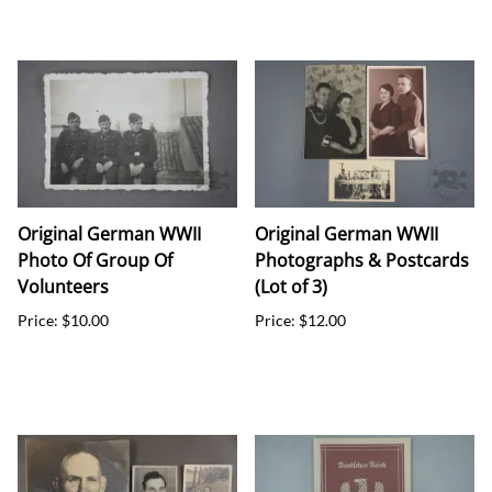
Original German WWII
Original German WWII
Photo Of Group Of
Photographs & Postcards
Volunteers
(Lot of 3)
Price: $10.00
Price: $12.00