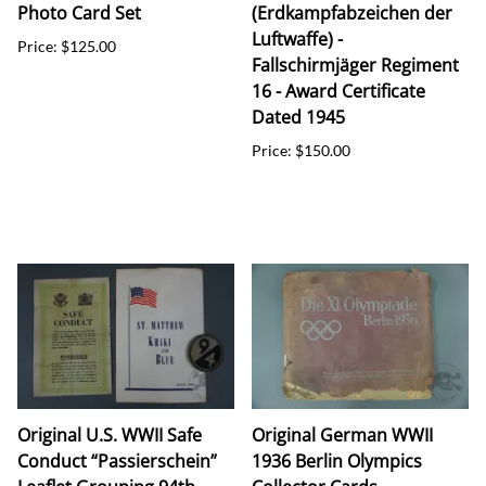
Photo Card Set
(Erdkampfabzeichen der
Luftwaffe) -
Price: $125.00
Fallschirmjäger Regiment
16 - Award Certificate
Dated 1945
Price: $150.00
Original U.S. WWII Safe
Original German WWII
Conduct “Passierschein”
1936 Berlin Olympics