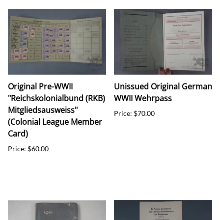
Original Pre-WWII
Unissued Original German
"Reichskolonialbund (RKB)
WWII Wehrpass
Mitgliedsausweiss"
Price: $70.00
(Colonial League Member
Card)
Price: $60.00