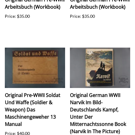
Arbeitsbuch (Workbook)
Arbeitsbuch (Workbook)
Price: $35.00
Price: $35.00
Original Pre-WWII Soldat
Original German WWII
Und Waffe (Soldier &
Narvik Im Bild-
Weapon) Das
Deutschlands Kampf,
Maschinengeweher 13
Unter Der
Manual
Mitternachtssonne Book
(Narvik In The Picture)
Price: $40.00