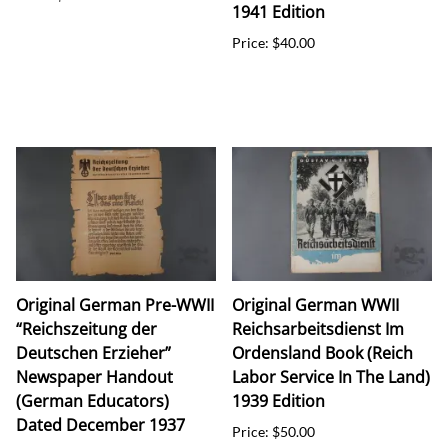
1941 Edition
Price: $40.00
Original German Pre-WWII
Original German WWII
“Reichszeitung der
Reichsarbeitsdienst Im
Deutschen Erzieher”
Ordensland Book (Reich
Newspaper Handout
Labor Service In The Land)
(German Educators)
1939 Edition
Dated December 1937
Price: $50.00