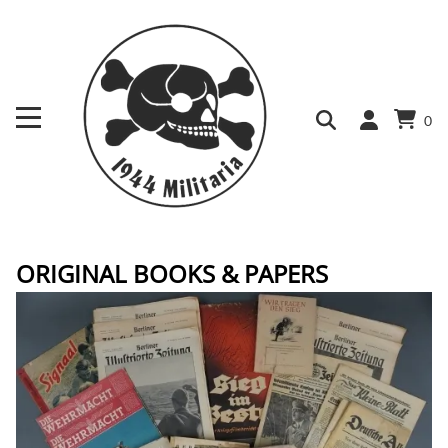
0
ORIGINAL BOOKS & PAPERS