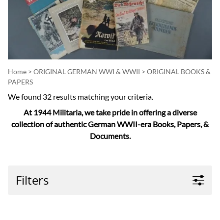
Home
>
ORIGINAL GERMAN WWI & WWII
>
ORIGINAL BOOKS &
PAPERS
We found 32 results matching your criteria.
At 1944 Militaria, we take pride in offering a diverse
collection of authentic German WWII-era Books, Papers, &
Documents.
Filters