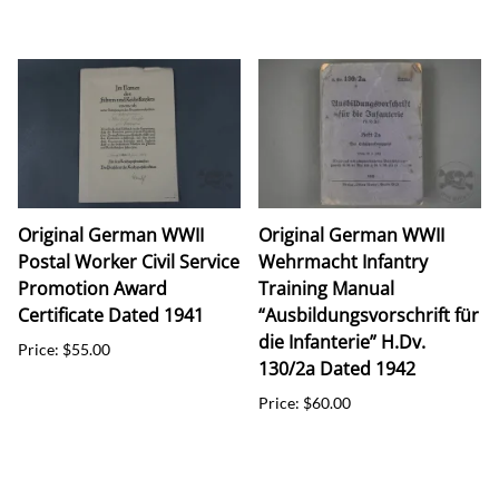
Original German WWII
Original German WWII
Postal Worker Civil Service
Wehrmacht Infantry
Promotion Award
Training Manual
Certificate Dated 1941
“Ausbildungsvorschrift für
die Infanterie” H.Dv.
Price: $55.00
130/2a Dated 1942
Price: $60.00