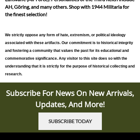
AH, Göring, and many others. Shop with 1944 Militaria for
the finest selection!
We strictly oppose any form of hate, extremism, or political ideology
associated with these artifacts. Our commitment is to historical integrity
and fostering a community that values the past for its educational and
commemorative significance. Any visitor to this site does so with the
understanding that it is strictly for the purpose of historical collecting and
research.
Subscribe For News On New Arrivals,
Updates, And More!
SUBSCRIBE TODAY