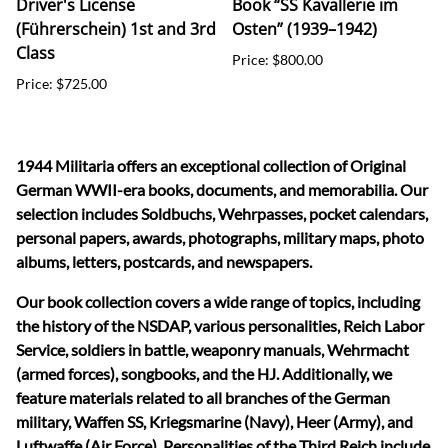
Driver's License
Book “SS Kavallerie im
(Führerschein) 1st and 3rd
Osten” (1939–1942)
Class
Price: $800.00
Price: $725.00
1944 Militaria offers an exceptional collection of Original
German WWII-era books, documents, and memorabilia. Our
selection includes Soldbuchs, Wehrpasses, pocket calendars,
personal papers, awards, photographs, military maps, photo
albums, letters, postcards, and newspapers.
Our book collection covers a wide range of topics, including
the history of the NSDAP, various personalities, Reich Labor
Service, soldiers in battle, weaponry manuals, Wehrmacht
(armed forces), songbooks, and the HJ. Additionally, we
feature materials related to all branches of the German
military, Waffen SS, Kriegsmarine (Navy), Heer (Army), and
Luftwaffe (Air Force). Personalities of the Third Reich include