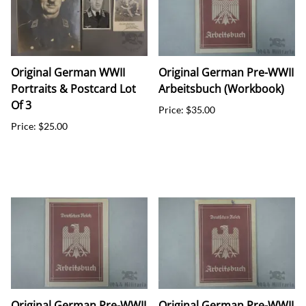
Original German WWII
Original German Pre-WWII
Portraits & Postcard Lot
Arbeitsbuch (Workbook)
Of 3
Price: $35.00
Price: $25.00
Original German Pre-WWII
Original German Pre-WWII