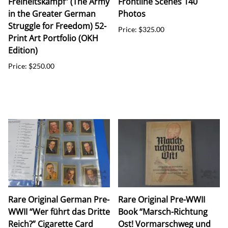
Freiheitskampf” (The Army
Frontline Scenes 140
in the Greater German
Photos
Struggle for Freedom) 52-
Price: $325.00
Print Art Portfolio (OKH
Edition)
Price: $250.00
Rare Original German Pre-
Rare Original Pre-WWII
WWII “Wer führt das Dritte
Book “Marsch-Richtung
Reich?” Cigarette Card
Ost! Vormarschweg und