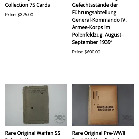
Collection 75 Cards
Gefechtsstände der
Führungsabteilung
Price: $325.00
General-Kommando IV.
Armee-Korps im
Polenfeldzug, August–
September 1939”
Price: $600.00
Rare Original Waffen SS
Rare Original Pre-WWII