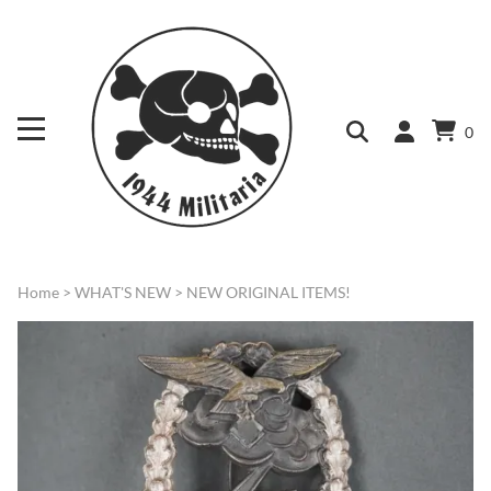
0
Home
>
WHAT'S NEW
>
NEW ORIGINAL ITEMS!