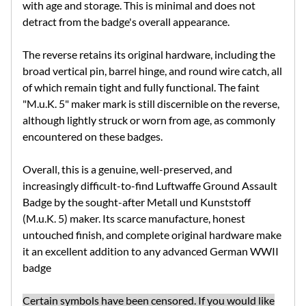
with age and storage. This is minimal and does not
detract from the badge's overall appearance.
The reverse retains its original hardware, including the
broad vertical pin, barrel hinge, and round wire catch, all
of which remain tight and fully functional. The faint
"M.u.K. 5" maker mark is still discernible on the reverse,
although lightly struck or worn from age, as commonly
encountered on these badges.
Overall, this is a genuine, well-preserved, and
increasingly difficult-to-find Luftwaffe Ground Assault
Badge by the sought-after Metall und Kunststoff
(M.u.K. 5) maker. Its scarce manufacture, honest
untouched finish, and complete original hardware make
it an excellent addition to any advanced German WWII
badge
Certain symbols have been censored. If you would like