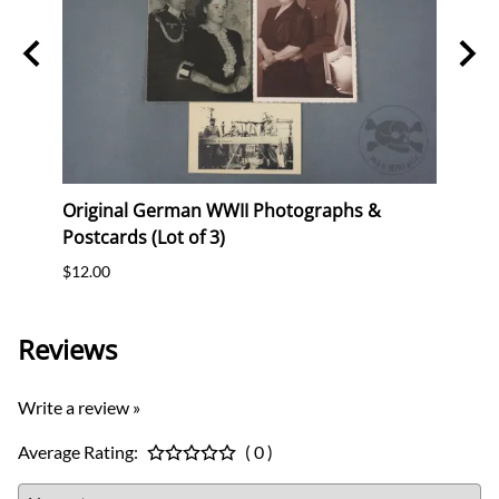
Stork
Original German WWII Photographs &
Origi
Postcards (Lot of 3)
(WHW)
$12.00
$35.0
Reviews
Write a review »
Average Rating:
( 0 )