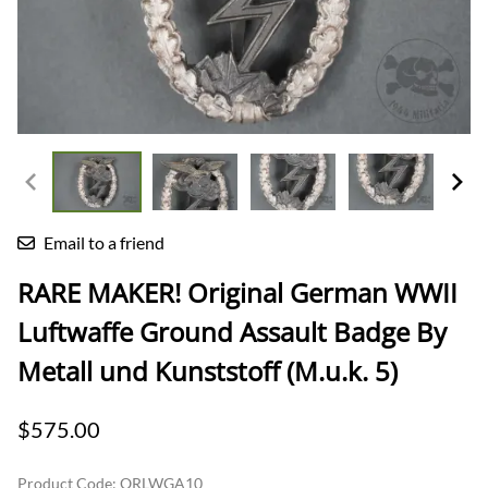
Email to a friend
RARE MAKER! Original German WWII
Luftwaffe Ground Assault Badge By
Metall und Kunststoff (M.u.k. 5)
$575.00
Product Code
:
ORLWGA10