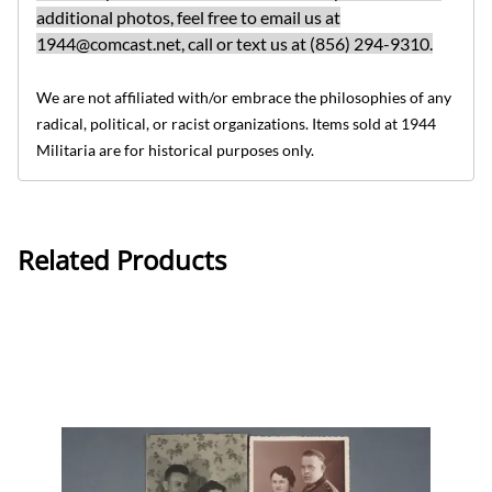
additional photos, feel free to email us at
1944@comcast.net
, call or text us at (856) 294-9310.
We are not affiliated with/or embrace the philosophies of any
radical, political, or racist organizations. Items sold at 1944
Militaria are for historical purposes only.
Related Products