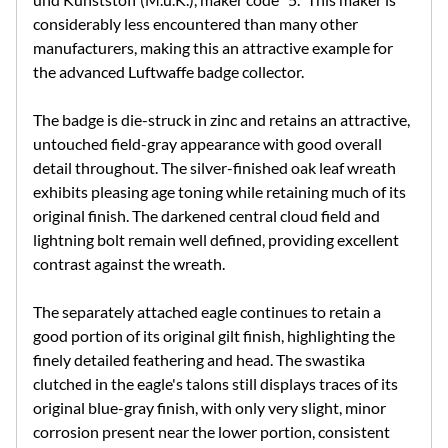
considerably less encountered than many other
manufacturers, making this an attractive example for
the advanced Luftwaffe badge collector.
The badge is die-struck in zinc and retains an attractive,
untouched field-gray appearance with good overall
detail throughout. The silver-finished oak leaf wreath
exhibits pleasing age toning while retaining much of its
original finish. The darkened central cloud field and
lightning bolt remain well defined, providing excellent
contrast against the wreath.
The separately attached eagle continues to retain a
good portion of its original gilt finish, highlighting the
finely detailed feathering and head. The swastika
clutched in the eagle's talons still displays traces of its
original blue-gray finish, with only very slight, minor
corrosion present near the lower portion, consistent