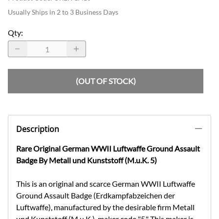
Usually Ships in 2 to 3 Business Days
Qty
:
(OUT OF STOCK)
Description
Rare Original German WWII Luftwaffe Ground Assault
Badge By Metall und Kunststoff (M.u.K. 5)
This is an original and scarce German WWII Luftwaffe
Ground Assault Badge (Erdkampfabzeichen der
Luftwaffe), manufactured by the desirable firm Metall
und Kunststoff (M.u.K.), maker code "5." This maker is