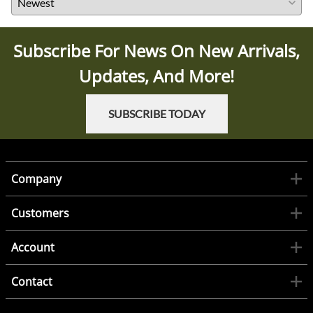
Subscribe For News On New Arrivals,
Updates, And More!
SUBSCRIBE TODAY
Company
Customers
Account
Contact