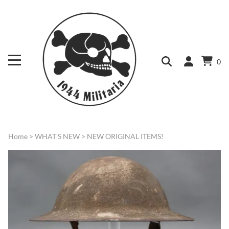
0
Home
>
WHAT'S NEW
>
NEW ORIGINAL ITEMS!