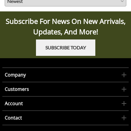
Subscribe For News On New Arrivals,
Updates, And More!
SUBSCRIBE TODAY
Company
Customers
Account
Contact