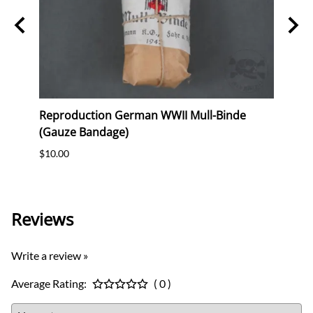
ag
Reproduction German WWII Mull-Binde
Orig
eer &
(Gauze Bandage)
Postc
$10.00
$12.0
Reviews
Write a review »
Average Rating:
( 0 )