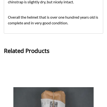
chinstrap is slightly dry, but nicely intact.
Overall the helmet that is over one hundred years old is
complete and in very good condition.
Related Products