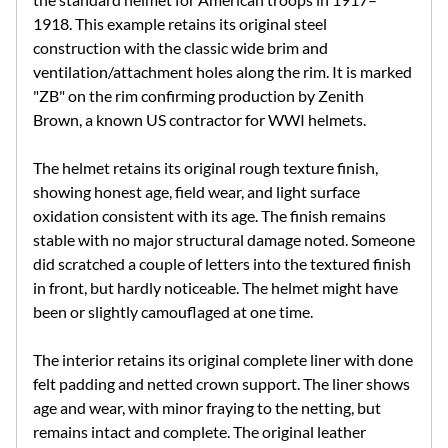
1918. This example retains its original steel
construction with the classic wide brim and
ventilation/attachment holes along the rim. It is marked
"ZB" on the rim confirming production by Zenith
Brown, a known US contractor for WWI helmets.
The helmet retains its original rough texture finish,
showing honest age, field wear, and light surface
oxidation consistent with its age. The finish remains
stable with no major structural damage noted. Someone
did scratched a couple of letters into the textured finish
in front, but hardly noticeable. The helmet might have
been or slightly camouflaged at one time.
The interior retains its original complete liner with done
felt padding and netted crown support. The liner shows
age and wear, with minor fraying to the netting, but
remains intact and complete. The original leather