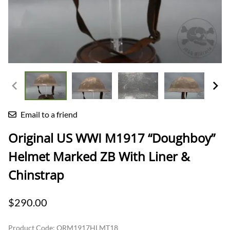
Email to a friend
Original US WWI M1917 “Doughboy”
Helmet Marked ZB With Liner &
Chinstrap
$290.00
Product Code
:
ORM1917HLMT18