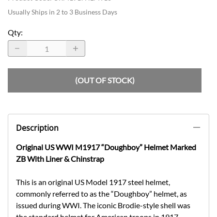
Usually Ships in 2 to 3 Business Days
Qty
:
(OUT OF STOCK)
Description
Original US WWI M1917 “Doughboy” Helmet Marked
ZB With Liner & Chinstrap
This is an original US Model 1917 steel helmet,
commonly referred to as the “Doughboy” helmet, as
issued during WWI. The iconic Brodie-style shell was
the standard helmet for American troops in 1917–