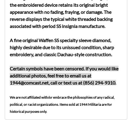
the embroidered device retains its original bright
appearance with no fading, fraying, or damage. The
reverse displays the typical white threaded backing
associated with period SS insignia manufacture.
A fine original Waffen SS specialty sleeve diamond,
highly desirable due to its unissued condition, sharp
embroidery, and classic Dachau-style construction.
Certain symbols have been censored. If you would like
additional photos, feel free to email us at
1944@comcast.net
, call or text us at (856) 294-9310.
We are not affiliated with/or embrace the philosophies of any radical,
political, or racist organizations. Items sold at 1944 Militaria are for
historical purposes only.