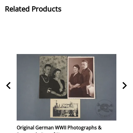
Related Products
Stork
Original German WWII Photographs &
Origi