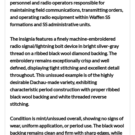
personnel and radio operators responsible for
maintaining field communications, transmitting orders,
and operating radio equipment within Waffen SS
formations and SS administrative units.
The insignia features a finely machine-embroidered
radio signal/lightning bolt device in bright silver-gray
thread on a ribbed black wool diamond backing. The
embroidery remains exceptionally crisp and well
defined, displaying tight stitching and excellent detail
throughout. This unissued example is of the highly
desirable Dachau-made variety, exhibiting
characteristic period construction with proper ribbed
black wool backing and white threaded reverse
stitching.
Condition is mint/unissued overall, showing no signs of
wear, uniform application, or period use. The black wool
backing remains clean and firm with sharp edges, while