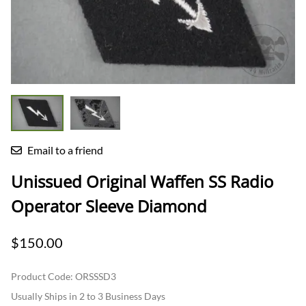
Email to a friend
Unissued Original Waffen SS Radio
Operator Sleeve Diamond
$150.00
Product Code
:
ORSSSD3
Usually Ships in 2 to 3 Business Days