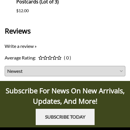
Postcards (Lot of 3)
(WHW)
$12.00
$35.0
Reviews
Write a review »
Average Rating:
( 0 )
Subscribe For News On New Arrivals,
Updates, And More!
SUBSCRIBE TODAY