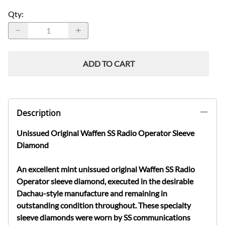
Qty
:
ADD TO CART
Description
Unissued Original Waffen SS Radio Operator Sleeve
Diamond
An excellent mint unissued original Waffen SS Radio
Operator sleeve diamond, executed in the desirable
Dachau-style manufacture and remaining in
outstanding condition throughout. These specialty
sleeve diamonds were worn by SS communications