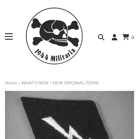
0
Home
>
WHAT'S NEW
>
NEW ORIGINAL ITEMS!