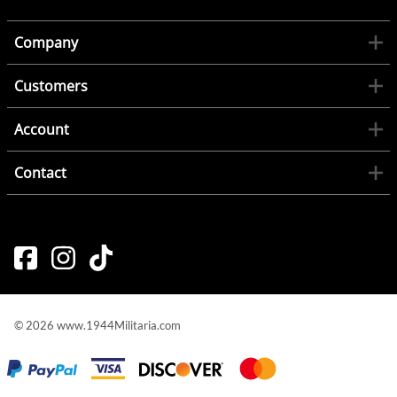
Company
Customers
Account
Contact
©
2026
www.1944Militaria.com