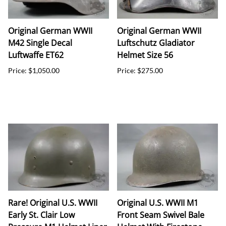
Original German WWII
Original German WWII
M42 Single Decal
Luftschutz Gladiator
Luftwaffe ET62
Helmet Size 56
Price: $1,050.00
Price: $275.00
Rare! Original U.S. WWII
Original U.S. WWII M1
Early St. Clair Low
Front Seam Swivel Bale