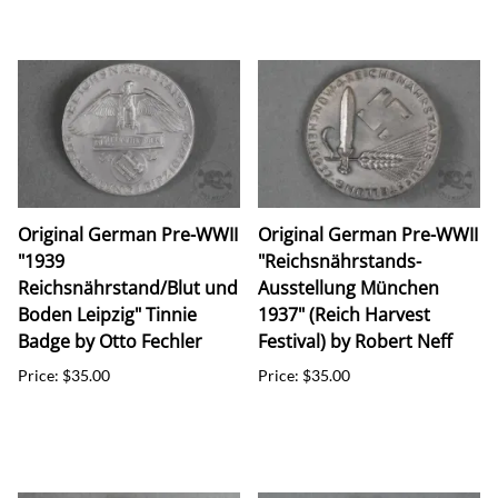
Original German Pre-WWII
Original German Pre-WWII
"1939
"Reichsnährstands-
Reichsnährstand/Blut und
Ausstellung München
Boden Leipzig" Tinnie
1937" (Reich Harvest
Badge by Otto Fechler
Festival) by Robert Neff
Price: $35.00
Price: $35.00