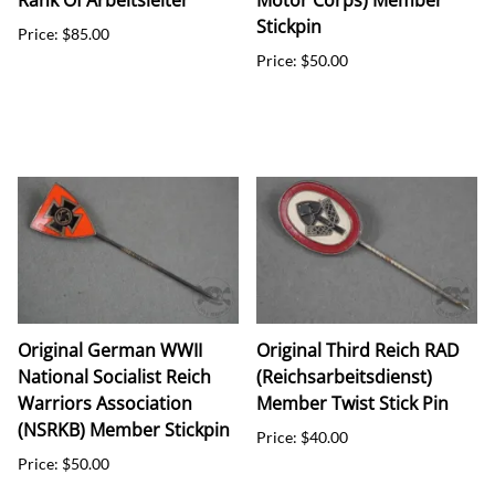
Rank Of Arbeitsleiter
Motor Corps) Member
Stickpin
Price: $85.00
Price: $50.00
Original German WWII
Original Third Reich RAD
National Socialist Reich
(Reichsarbeitsdienst)
Warriors Association
Member Twist Stick Pin
(NSRKB) Member Stickpin
Price: $40.00
Price: $50.00