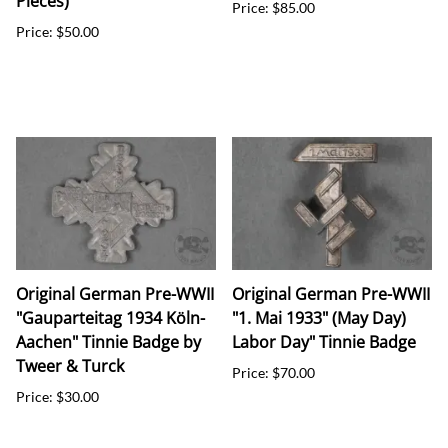
Pieces)
Price: $85.00
Price: $50.00
Original German Pre-WWII
Original German Pre-WWII
"Gauparteitag 1934 Köln-
"1. Mai 1933" (May Day)
Aachen" Tinnie Badge by
Labor Day" Tinnie Badge
Tweer & Turck
Price: $70.00
Price: $30.00