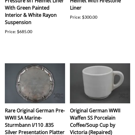
Pressure M1 Helmet Liner
Helmet With Firestone
With Green Painted
Liner
Interior & White Rayon
Price: $300.00
Suspension
Price: $685.00
Rare Original German Pre-
Original German WWII
WWII SA Marine-
Waffen SS Porcelain
Sturmbann I/110 .835
Coffee/Soup Cup by
Silver Presentation Platter
Victoria (Repaired)