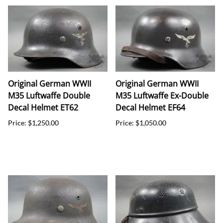
Original German WWII
Original German WWII
M35 Luftwaffe Double
M35 Luftwaffe Ex-Double
Decal Helmet ET62
Decal Helmet EF64
Price: $1,250.00
Price: $1,050.00