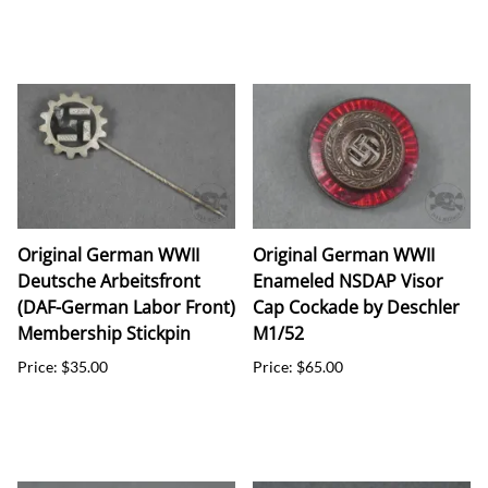
Original German WWII
Original German WWII
Deutsche Arbeitsfront
Enameled NSDAP Visor
(DAF-German Labor Front)
Cap Cockade by Deschler
Membership Stickpin
M1/52
Price: $35.00
Price: $65.00