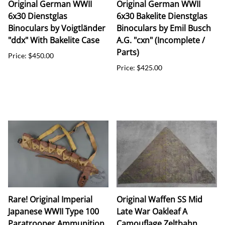
Original German WWII
Original German WWII
6x30 Dienstglas
6x30 Bakelite Dienstglas
Binoculars by Voigtländer
Binoculars by Emil Busch
"ddx" With Bakelite Case
A.G. "cxn" (Incomplete /
Parts)
Price: $450.00
Price: $425.00
Rare! Original Imperial
Original Waffen SS Mid
Japanese WWII Type 100
Late War Oakleaf A
Paratrooper Ammunition
Camouflage Zeltbahn