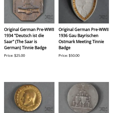
Original German Pre-WWII
Original German Pre-WWII
1934 "Deutsch ist die
1936 Gau Bayrischen
Saar" (The Saar is
Ostmark Meeting Tinnie
German) Tinnie Badge
Badge
Price: $25.00
Price: $50.00