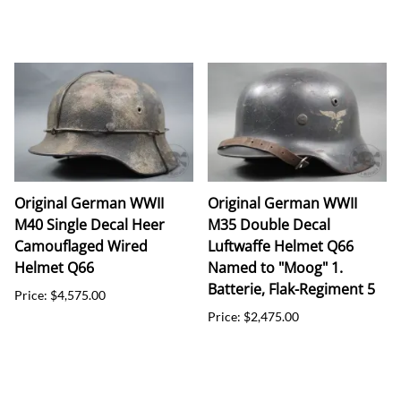
Original German WWII
Original German WWII
M40 Single Decal Heer
M35 Double Decal
Camouflaged Wired
Luftwaffe Helmet Q66
Helmet Q66
Named to "Moog" 1.
Batterie, Flak-Regiment 5
Price: $4,575.00
Price: $2,475.00