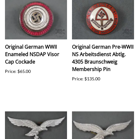
Original German WWII
Original German Pre-WWII
Enameled NSDAP Visor
NS Arbeitsdienst Abtlg.
Cap Cockade
4305 Braunschweig
Membership Pin
Price: $65.00
Price: $135.00