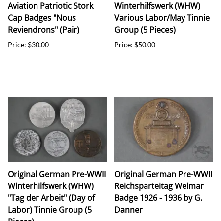
Aviation Patriotic Stork
Winterhilfswerk (WHW)
Cap Badges "Nous
Various Labor/May Tinnie
Reviendrons" (Pair)
Group (5 Pieces)
Price: $30.00
Price: $50.00
Original German Pre-WWII
Original German Pre-WWII
Winterhilfswerk (WHW)
Reichsparteitag Weimar
"Tag der Arbeit" (Day of
Badge 1926 - 1936 by G.
Labor) Tinnie Group (5
Danner