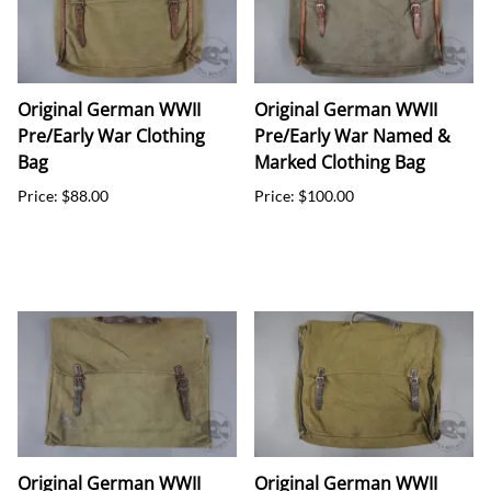
Original German WWII
Original German WWII
Pre/Early War Clothing
Pre/Early War Named &
Bag
Marked Clothing Bag
Price: $88.00
Price: $100.00
Original German WWII
Original German WWII