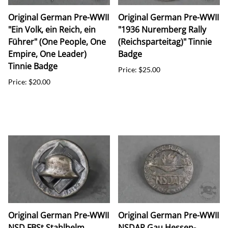
Original German Pre-WWII
Original German Pre-WWII
"Ein Volk, ein Reich, ein
"1936 Nuremberg Rally
Führer" (One People, One
(Reichsparteitag)" Tinnie
Empire, One Leader)
Badge
Tinnie Badge
Price: $25.00
Price: $20.00
Original German Pre-WWII
Original German Pre-WWII
NSD FBSt Stahlhelm
NSDAP Gau Hessen-