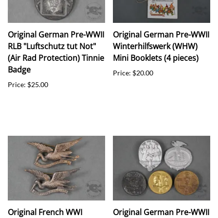
Original German Pre-WWII
Original German Pre-WWII
RLB "Luftschutz tut Not"
Winterhilfswerk (WHW)
(Air Rad Protection) Tinnie
Mini Booklets (4 pieces)
Badge
Price: $20.00
Price: $25.00
Original French WWI
Original German Pre-WWII