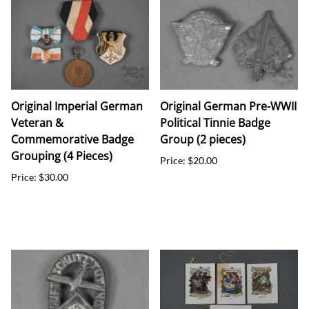
Original Imperial German
Original German Pre-WWII
Veteran &
Political Tinnie Badge
Commemorative Badge
Group (2 pieces)
Grouping (4 Pieces)
Price: $20.00
Price: $30.00