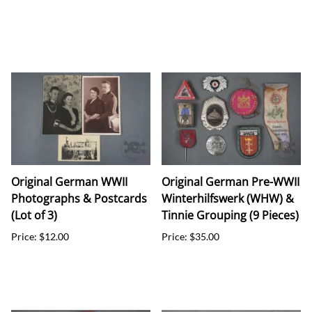
Original German WWII
Original German Pre-WWII
Photographs & Postcards
Winterhilfswerk (WHW) &
(Lot of 3)
Tinnie Grouping (9 Pieces)
Price: $12.00
Price: $35.00