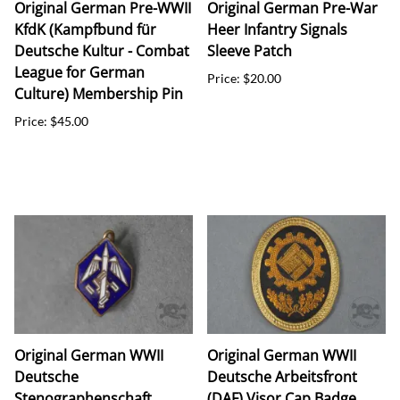
Original German Pre-WWII
Original German Pre-War
KfdK (Kampfbund für
Heer Infantry Signals
Deutsche Kultur - Combat
Sleeve Patch
League for German
Price: $20.00
Culture) Membership Pin
Price: $45.00
Original German WWII
Original German WWII
Deutsche
Deutsche Arbeitsfront
Stenographenschaft
(DAF) Visor Cap Badge