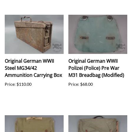
Original German WWII
Original German WWII
Steel MG34/42
Polizei (Police) Pre War
Ammunition Carrying Box
M31 Breadbag (Modified)
Price: $110.00
Price: $68.00