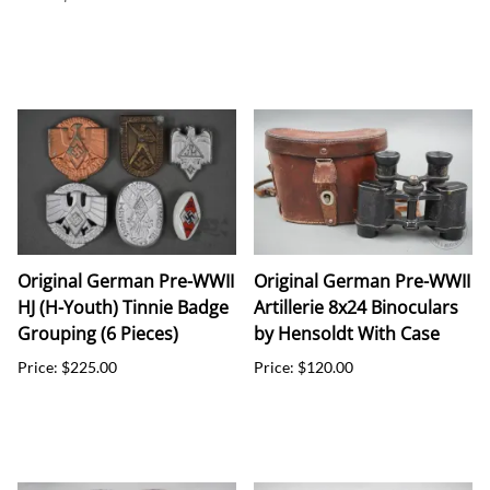
Original German Pre-WWII
Original German Pre-WWII
HJ (H-Youth) Tinnie Badge
Artillerie 8x24 Binoculars
Grouping (6 Pieces)
by Hensoldt With Case
Price: $225.00
Price: $120.00