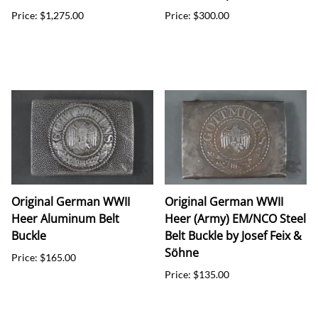
Price: $1,275.00
Price: $300.00
Original German WWII
Original German WWII
Heer Aluminum Belt
Heer (Army) EM/NCO Steel
Buckle
Belt Buckle by Josef Feix &
Söhne
Price: $165.00
Price: $135.00