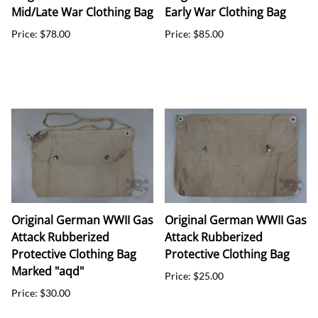
Mid/Late War Clothing Bag
Early War Clothing Bag
Price: $78.00
Price: $85.00
Original German WWII Gas
Original German WWII Gas
Attack Rubberized
Attack Rubberized
Protective Clothing Bag
Protective Clothing Bag
Marked "aqd"
Price: $25.00
Price: $30.00