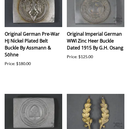
Original German Pre-War
Original Imperial German
HJ Nickel Plated Belt
WWI Zinc Heer Buckle
Buckle By Assmann &
Dated 1915 By G.H. Osang
Söhne
Price: $125.00
Price: $180.00