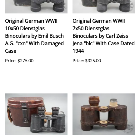
Original German WWII
Original German WWII
10x50 Dienstglas
7x50 Dienstglas
Binoculars by Emil Busch
Binoculars by Carl Zeiss
A.G. "cxn" With Damaged
Jena "blc" With Case Dated
Case
1944
Price: $275.00
Price: $325.00