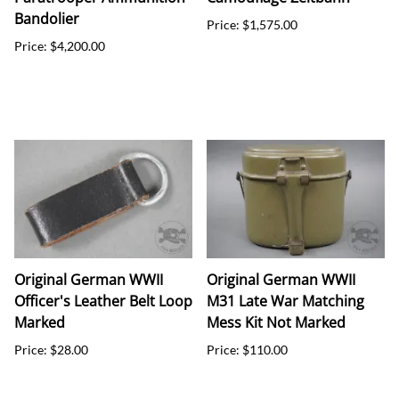
Bandolier
Price: $1,575.00
Price: $4,200.00
Original German WWII
Original German WWII
Officer's Leather Belt Loop
M31 Late War Matching
Marked
Mess Kit Not Marked
Price: $28.00
Price: $110.00