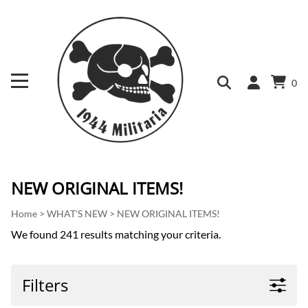
0
NEW ORIGINAL ITEMS!
Home
>
WHAT'S NEW
>
NEW ORIGINAL ITEMS!
We found 241 results matching your criteria.
Filters