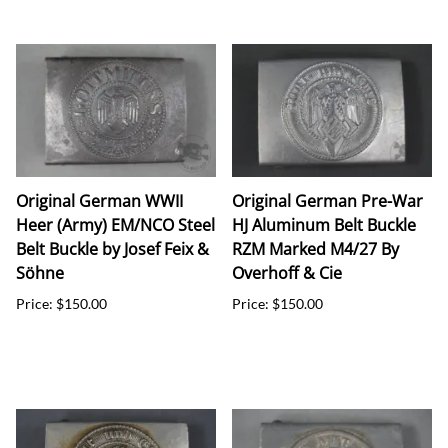
Original German WWII
Original German Pre-War
Heer (Army) EM/NCO Steel
HJ Aluminum Belt Buckle
Belt Buckle by Josef Feix &
RZM Marked M4/27 By
Söhne
Overhoff & Cie
Price: $150.00
Price: $150.00