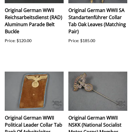
Original German WWII
Original German WWII SA
Reichsarbeitsdienst (RAD)
Standartenführer Collar
Aluminum Parade Belt
Tab Oak Leaves (Matching
Buckle
Pair)
Price: $120.00
Price: $185.00
Original German WWII
Original German WWII
Political Leader Collar Tab
NSKK (National Socialist