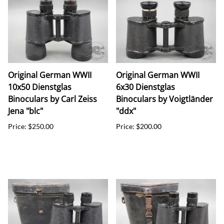
Original German WWII
Original German WWII
10x50 Dienstglas
6x30 Dienstglas
Binoculars by Carl Zeiss
Binoculars by Voigtländer
Jena "blc"
"ddx"
Price: $250.00
Price: $200.00