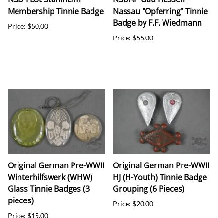
Membership Tinnie Badge
Nassau "Opferring" Tinnie
Badge by F.F. Wiedmann
Price: $50.00
Price: $55.00
Original German Pre-WWII
Original German Pre-WWII
Winterhilfswerk (WHW)
HJ (H-Youth) Tinnie Badge
Glass Tinnie Badges (3
Grouping (6 Pieces)
pieces)
Price: $20.00
Price: $15.00