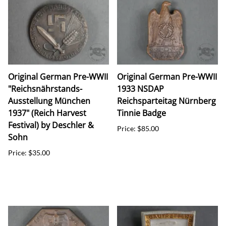
Original German Pre-WWII
Original German Pre-WWII
"Reichsnährstands-
1933 NSDAP
Ausstellung München
Reichsparteitag Nürnberg
1937" (Reich Harvest
Tinnie Badge
Festival) by Deschler &
Price: $85.00
Sohn
Price: $35.00