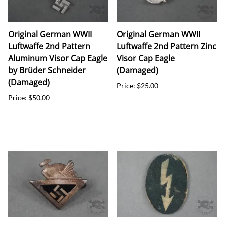
Original German WWII
Original German WWII
Luftwaffe 2nd Pattern
Luftwaffe 2nd Pattern Zinc
Aluminum Visor Cap Eagle
Visor Cap Eagle
by Brüder Schneider
(Damaged)
(Damaged)
Price: $25.00
Price: $50.00